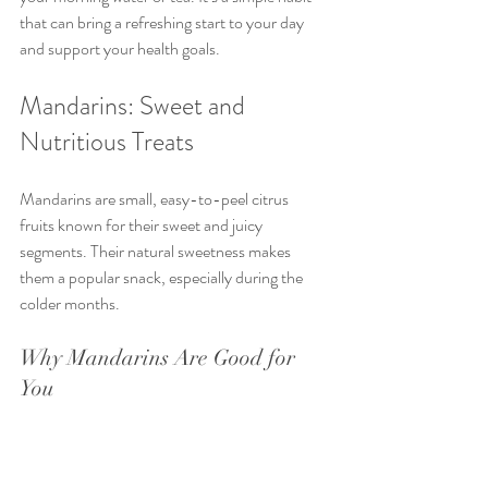
that can bring a refreshing start to your day 
and support your health goals.
Mandarins: Sweet and 
Nutritious Treats
Mandarins are small, easy-to-peel citrus 
fruits known for their sweet and juicy 
segments. Their natural sweetness makes 
them a popular snack, especially during the 
colder months.
Why Mandarins Are Good for 
You