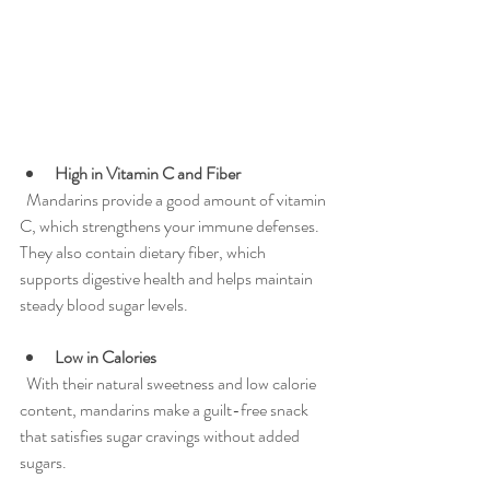
High in Vitamin C and Fiber
  Mandarins provide a good amount of vitamin 
C, which strengthens your immune defenses. 
They also contain dietary fiber, which 
supports digestive health and helps maintain 
steady blood sugar levels.
Low in Calories
  With their natural sweetness and low calorie 
content, mandarins make a guilt-free snack 
that satisfies sugar cravings without added 
sugars.