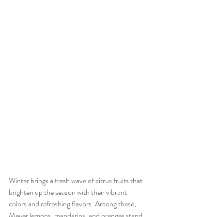
Winter brings a fresh wave of citrus fruits that 
brighten up the season with their vibrant 
colors and refreshing flavors. Among these, 
Meyer lemons, mandarins, and oranges stand 