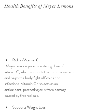
Health Benefits of Meyer Lemons
Rich in Vitamin C
  Meyer lemons provide a strong dose of 
vitamin C, which supports the immune system 
and helps the body fight off colds and 
infections. Vitamin C also acts as an 
antioxidant, protecting cells from damage 
caused by free radicals.
Supports Weight Loss