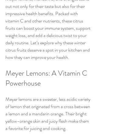
out not only for their taste but also for their 
impressive health benefits. Packed with 
vitamin C and other nutrients, these citrus 
fruits can boost your immune system, support 
weight loss, and add a delicious twist to your 
daily routine. Let’s explore why these winter 
citrus fruits deserve a spot in your kitchen and 
how they can improve your health.
Meyer Lemons: A Vitamin C 
Powerhouse
Meyer lemons are a sweeter, less acidic variety 
of lemon that originated from a cross between 
a lemon and a mandarin orange. Their bright 
yellow-orange skin and juicy flesh make them 
a favorite for juicing and cooking.