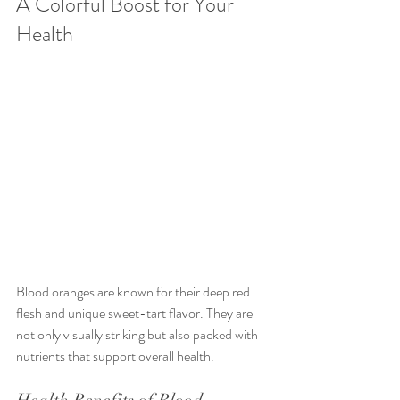
A Colorful Boost for Your 
Health
Blood oranges are known for their deep red 
flesh and unique sweet-tart flavor. They are 
not only visually striking but also packed with 
nutrients that support overall health.