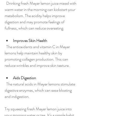
  Drinking fresh Meyer lemon juice mixed with 
warm water in the morning can kickstart your 
metabolism. The acidity helps improve 
digestion and may promote feelings of 
fullness, which can reduce overeating.
Improves Skin Health
  The antioxidants and vitamin C in Meyer 
lemons help maintain healthy skin by 
promoting collagen production. This can 
reduce wrinkles and improve skin texture.
Aids Digestion
  The natural acids in Meyer lemons stimulate 
digestive enzymes, which can ease bloating 
and indigestion.
Try squeezing fresh Meyer lemon juice into 
your morning water or tea. It’s a simple habit 