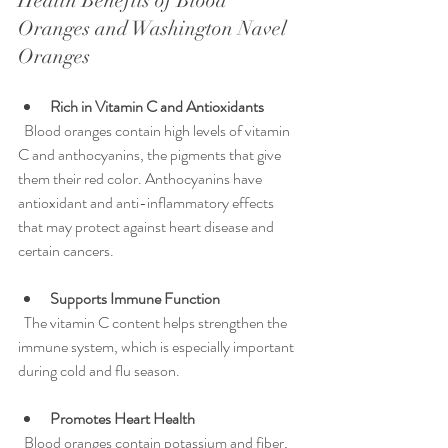
Health Benefits of Blood 
Oranges and Washington Navel 
Oranges
Rich in Vitamin C and Antioxidants
  Blood oranges contain high levels of vitamin 
C and anthocyanins, the pigments that give 
them their red color. Anthocyanins have 
antioxidant and anti-inflammatory effects 
that may protect against heart disease and 
certain cancers.
Supports Immune Function
  The vitamin C content helps strengthen the 
immune system, which is especially important 
during cold and flu season.
Promotes Heart Health
  Blood oranges contain potassium and fiber, 