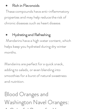
Rich in Flavonoids
  These compounds have anti-inflammatory 
properties and may help reduce the risk of 
chronic diseases such as heart disease.
Hydrating and Refreshing
  Mandarins have a high water content, which 
helps keep you hydrated during dry winter 
months.
Mandarins are perfect for a quick snack, 
adding to salads, or even blending into 
smoothies for a burst of natural sweetness 
and nutrition.
Blood Oranges and 
Washington Navel Oranges: 