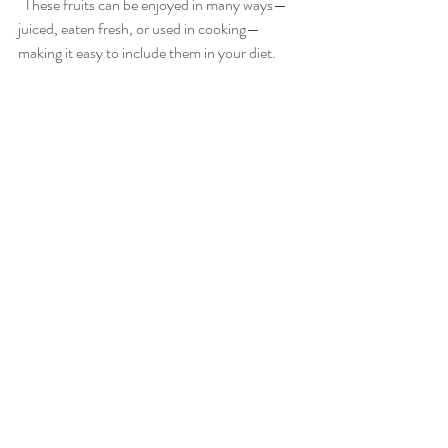
  These fruits can be enjoyed in many ways—
juiced, eaten fresh, or used in cooking—
making it easy to include them in your diet.
Practical Tips to Add More 
Citrus to Your Diet
Start your day with a glass of warm water 
mixed with fresh Meyer lemon juice.
Snack on mandarins instead of 
processed sweets.
Add blood orange segments to your 
salads or yogurt for a burst of flavor.
Use citrus zest to enhance the taste of 
baked goods and savory dishes.
Make homemade citrus-infused water 
for a refreshing drink throughout the day.