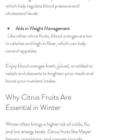
which help regulate blood pressure and 
cholesterol levels.
Aids in Weight Management
  Like other citrus fruits, blood oranges are low 
in calories and high in fiber, which can help 
control appetite.
Enjoy blood oranges fresh, juiced, or added to 
salads and desserts to brighten your meals and 
boost your nutrient intake.
Why Citrus Fruits Are 
Essential in Winter
Winter often brings a higher risk of colds, flu, 
and low energy levels. Citrus fruits like Meyer 
lemons, mandarins, and oranges provide 