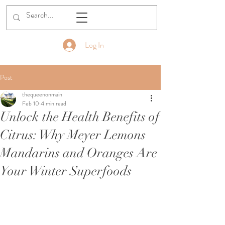
Golden Moments Estate
Log In
Post
thequeenonmain
Feb 10
4 min read
Unlock the Health Benefits of
Citrus: Why Meyer Lemons
Mandarins and Oranges Are
Your Winter Superfoods