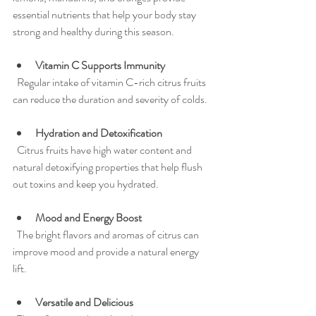
essential nutrients that help your body stay 
strong and healthy during this season.
Vitamin C Supports Immunity
  Regular intake of vitamin C-rich citrus fruits 
can reduce the duration and severity of colds.
Hydration and Detoxification
  Citrus fruits have high water content and 
natural detoxifying properties that help flush 
out toxins and keep you hydrated.
Mood and Energy Boost
  The bright flavors and aromas of citrus can 
improve mood and provide a natural energy 
lift.
Versatile and Delicious